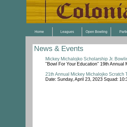
Home
Leagues
Open Bowling
Part
News & Events
Mickey Michalojko Scholarship Jr. Bowli
"Bowl For Your Education" 19th Annual 
21th Annual Mickey Michalojko Scratch
Date: Sunday, April 23, 2023 Squad: 10