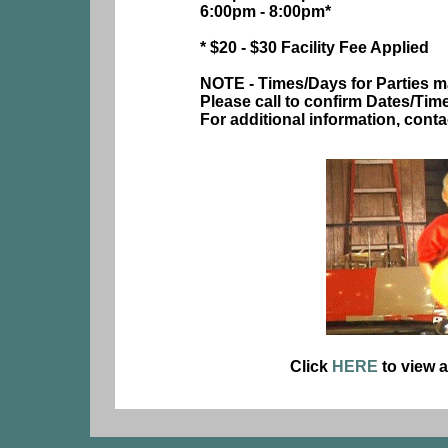
6:00pm - 8:00pm*
* $20 - $30 Facility Fee Applied
NOTE - Times/Days for Parties m
Please call to confirm Dates/Tim
For additional information, cont
Click
HERE
to view a