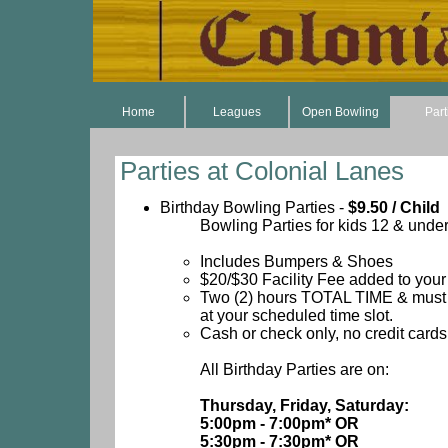
Home
Leagues
Open Bowling
Part
Parties at Colonial Lanes
Birthday Bowling Parties -
$9.50 / Child
Bowling Parties for kids 12 & under
Includes Bumpers & Shoes
$20/$30 Facility Fee added to your 
Two (2) hours TOTAL TIME & must s
at your scheduled time slot.
Cash or check only, no credit cards
All Birthday Parties are on:
Thursday, Friday, Saturday:
5:00pm - 7:00pm* OR
5:30pm - 7:30pm* OR